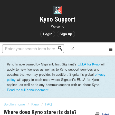
Kyno Support
Welcome
Login
Sign up
Kyno is now owned by Signiant, Inc. Signiant’s
EULA for Kyno
will
apply to new licenses as well as to Kyno support services and
updates that we may provide. In addition, Signiant’s global
privacy
policy
will apply in each case where Signiant’s EULA for Kyno
applies, as well as to any communications with us about Kyno.
Read the full announcement
.
Solution home
Kyno
FAQ
Where does Kyno store its data?
Print