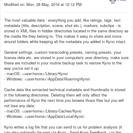
Modified on: Mon, 28 May, 2018 at 12:12 PM
The most valuable data - everything you add, like ratings, tags, text
metadata (title, description, scene, shot etc.), markers, subclips - is
stored in XML files in hidden directories located in the same directory as
the media file they belong to. This makes it easy to share and move
around folders while keeping all the metadata you added in Kyno intact.
General settings, custom transcoding presets, naming presets, your
license data etc. are stored in your computer's user directory, make sure
these are included in your routine backup task to restore Kyno to the
way you've set it up:
- macOS: <user-home>/Library/Kyno/
- Windows: <user-home>\AppData\Roaming\Kyno\
Cache data like extracted technical metadata and thumbnails is stored
in the following directories. Deleting them will only affect the
performance of Kyno the next time you browse those files but you will
not lose any data:
- macOS: <user-home>/Library/Caches/Kyno
- Windows: <user-home>\AppData\Local\Kyno\
Kyno writes a log file that you can send to us for problem analysis (it
can also optionally be sent via Kyno - Send Kyno Feedback..) to the